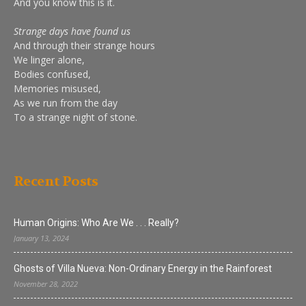
And you know this is it.
Strange days have found us
And through their strange hours
We linger alone,
Bodies confused,
Memories misused,
As we run from the day
To a strange night of stone.
Recent Posts
Human Origins: Who Are We . . . Really?
January 13, 2024
Ghosts of Villa Nueva: Non-Ordinary Energy in the Rainforest
November 28, 2022