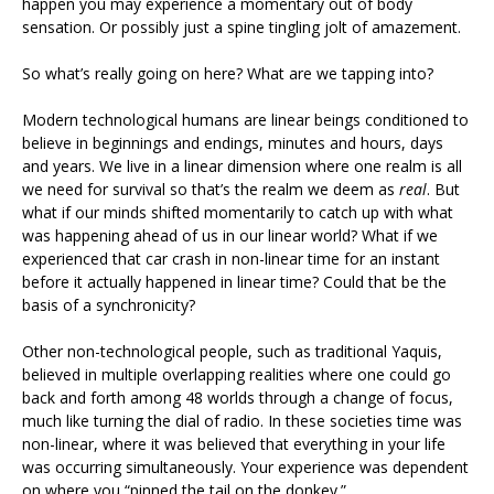
happen you may experience a momentary out of body
sensation. Or possibly just a spine tingling jolt of amazement.
So what’s really going on here? What are we tapping into?
Modern technological humans are linear beings conditioned to
believe in beginnings and endings, minutes and hours, days
and years. We live in a linear dimension where one realm is all
we need for survival so that’s the realm we deem as
real
. But
what if our minds shifted momentarily to catch up with what
was happening ahead of us in our linear world? What if we
experienced that car crash in non-linear time for an instant
before it actually happened in linear time? Could that be the
basis of a synchronicity?
Other non-technological people, such as traditional Yaquis,
believed in multiple overlapping realities where one could go
back and forth among 48 worlds through a change of focus,
much like turning the dial of radio. In these societies time was
non-linear, where it was believed that everything in your life
was occurring simultaneously. Your experience was dependent
on where you “pinned the tail on the donkey.”