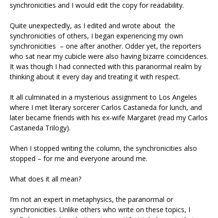
synchronicities and I would edit the copy for readability.
Quite unexpectedly, as I edited and wrote about the
synchronicities of others, I began experiencing my own
synchronicities – one after another. Odder yet, the reporters
who sat near my cubicle were also having bizarre coincidences.
It was though I had connected with this paranormal realm by
thinking about it every day and treating it with respect.
It all culminated in a mysterious assignment to Los Angeles
where I met literary sorcerer Carlos Castaneda for lunch, and
later became friends with his ex-wife Margaret (read my Carlos
Castaneda Trilogy).
When I stopped writing the column, the synchronicities also
stopped – for me and everyone around me.
What does it all mean?
I’m not an expert in metaphysics, the paranormal or
synchronicities. Unlike others who write on these topics, I