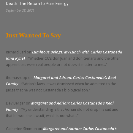
Death: The Return to Pure Energy
September 28, 2021
Just Wanted To Say
Luminous Beings: My Lunch with Carlos Castaneda
Richard Earl
on
(and Kylie)
: “
Whether CC’s don Juan and don Genaro and the other
apprentices were real people or not doesn’t matter to me…
”
Margaret and Adrian: Carlos Castaneda’s Real
thomasropp
on
Family
: “
Adrian’s lawsuit was dismissed when he admitted to the
judge that he was not Castaneda’s biological son.
”
Margaret and Adrian: Carlos Castaneda’s Real
Dev Berger
on
Family
: “
My understanding is that Adrian dld not drop his suit and
that he won the lawsuit, which is not what…
”
Margaret and Adrian: Carlos Castaneda’s
Catherine Simmon
on