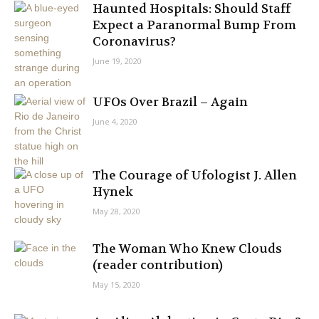
Haunted Hospitals: Should Staff
Expect a Paranormal Bump From
Coronavirus?
June 19, 2020
UFOs Over Brazil – Again
June 4, 2020
The Courage of Ufologist J. Allen
Hynek
May 28, 2020
The Woman Who Knew Clouds
(reader contribution)
May 15, 2020