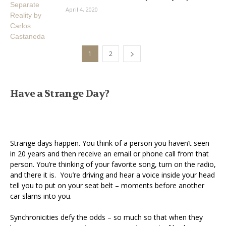
April 4, 2020
1
2
Have a Strange Day?
Strange days happen. You think of a person you haven’t seen
in 20 years and then receive an email or phone call from that
person. You’re thinking of your favorite song, turn on the radio,
and there it is. You’re driving and hear a voice inside your head
tell you to put on your seat belt – moments before another
car slams into you.
Synchronicities defy the odds – so much so that when they