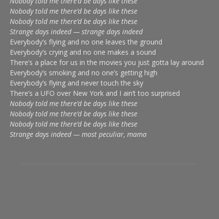
Nobody told me there’d be days like these
Nobody told me there’d be days like these
Nobody told me there’d be days like these
Strange days indeed — strange days indeed
Everybody’s flying and no one leaves the ground
Everybody’s crying and no one makes a sound
There’s a place for us in the movies you just gotta lay around
Everybody’s smoking and no one’s getting high
Everybody’s flying and never touch the sky
There’s a UFO over New York and I ain’t too surprised
Nobody told me there’d be days like these
Nobody told me there’d be days like these
Nobody told me there’d be days like these
Strange days indeed — most peculiar, mama