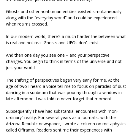
Ghosts and other nonhuman entities existed simultaneously
along with the “everyday world” and could be experienced
when realms crossed.
In our modern world, there’s a much harder line between what
is real and not real. Ghosts and UFOs don’t exist.
And then one day you see one – and your perspective
changes. You begin to think in terms of the universe and not
just your world.
The shifting of perspectives began very early for me. At the
age of two I heard a voice tell me to focus on particles of dust
dancing in a sunbeam that was pouring through a window in
late afternoon. I was told to never forget that moment.
Subsequently I have had substantial encounters with “non-
ordinary” reality. For several years as a journalist with the
Arizona Republic newspaper, I wrote a column on metaphysics
called Offramp. Readers sent me their experiences with