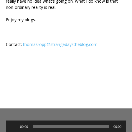
really have no idea what’s going on. What I do know is that
non-ordinary reality is real.
Enjoy my blogs.
Contact:
thomasropp@strangedaystheblog.com
Audio
00:00
00:00
Player