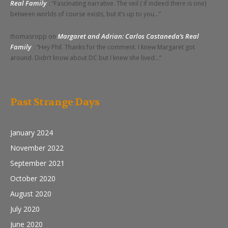
Real Family
: “
Fascinating narrative. The veil ( if indeed there is one)
between worlds of course exists, but it’s up to you…
”
Margaret and Adrian: Carlos Castaneda’s Real
thomasropp
on
Family
: “
Hey Phil. Thanks for the comment. I knew Margaret got
around. Didn’t know about DC but I knew she lived…
”
Past Strange Days
January 2024
November 2022
September 2021
October 2020
August 2020
July 2020
June 2020