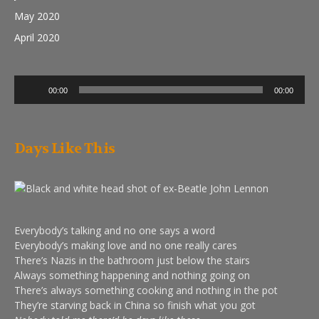
May 2020
April 2020
Audio
00:00
00:00
Player
Days Like This
Everybody’s talking and no one says a word
Everybody’s making love and no one really cares
There’s Nazis in the bathroom just below the stairs
Always something happening and nothing going on
There’s always something cooking and nothing in the pot
They’re starving back in China so finish what you got