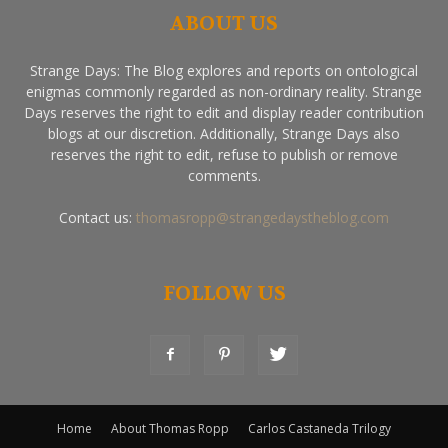
ABOUT US
Strange Days: The Blog explores and reports on ontological
enigmas commonly regarded as non-ordinary reality. Strange
Days reserves the right to edit and display reader contribution
blogs at our discretion. Additionally, Strange Days also
reserves the right to edit, refuse to publish or remove
comments.
Contact us:
thomasropp@strangedaystheblog.com
FOLLOW US
Home
About Thomas Ropp
Carlos Castaneda Trilogy