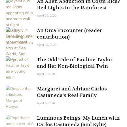
An Alien Abduction in Costa Rica?
Red Lights in the Rainforest
April 27, 2020
An Orca Encounter (reader
contribution)
April 10, 2020
The Odd Tale of Pauline Taylor
and Her Non-Biological Twin
April 8, 2020
Margaret and Adrian: Carlos
Castaneda’s Real Family
April 6, 2020
Luminous Beings: My Lunch with
Carlos Castaneda (and Kylie)