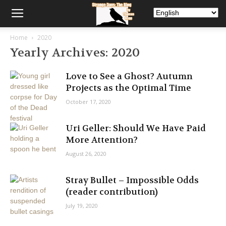
Home
2020
Yearly Archives: 2020
Love to See a Ghost? Autumn
Projects as the Optimal Time
October 17, 2020
Uri Geller: Should We Have Paid
More Attention?
August 26, 2020
Stray Bullet – Impossible Odds
(reader contribution)
July 19, 2020