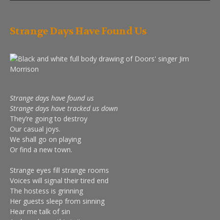
Strange Days Have Found Us
Strange days have found us
Strange days have tracked us down
They’re going to destroy
Our casual joys.
We shall go on playing
Or find a new town.
Strange eyes fill strange rooms
Voices will signal their tired end
The hostess is grinning
Her guests sleep from sinning
Hear me talk of sin