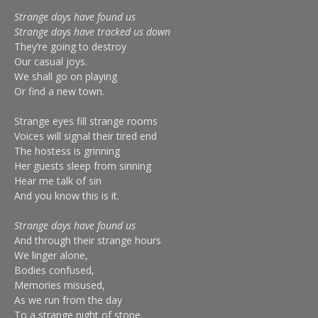
Strange days have found us
Strange days have tracked us down
They’re going to destroy
Our casual joys.
We shall go on playing
Or find a new town.
Strange eyes fill strange rooms
Voices will signal their tired end
The hostess is grinning
Her guests sleep from sinning
Hear me talk of sin
And you know this is it.
Strange days have found us
And through their strange hours
We linger alone,
Bodies confused,
Memories misused,
As we run from the day
To a strange night of stone.