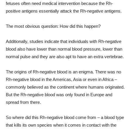
fetuses often need medical intervention because the Rh-
positive antigens essentially attack the Rh-negative antigens.
The most obvious question: How did this happen?
Additionally, studies indicate that individuals with Rh-negative
blood also have lower than normal blood pressure, lower than
normal pulse and they are also apt to have an extra vertebrae.
The origins of Rh-negative blood is an enigma. There was no
Rh-negative blood in the Americas, Asia or even in Africa –
commonly believed as the continent where humans originated.
But the Rh-negative blood was only found in Europe and
spread from there.
So where did this Rh-negative blood come from – a blood type
that kills its own species when it comes in contact with the