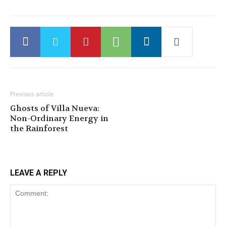
Previous article
Ghosts of Villa Nueva:
Non-Ordinary Energy in
the Rainforest
LEAVE A REPLY