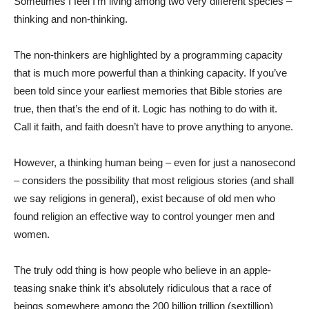
Sometimes I feel I’m living among two very different species –
thinking and non-thinking.
The non-thinkers are highlighted by a programming capacity
that is much more powerful than a thinking capacity. If you’ve
been told since your earliest memories that Bible stories are
true, then that’s the end of it. Logic has nothing to do with it.
Call it faith, and faith doesn’t have to prove anything to anyone.
However, a thinking human being – even for just a nanosecond
– considers the possibility that most religious stories (and shall
we say religions in general), exist because of old men who
found religion an effective way to control younger men and
women.
The truly odd thing is how people who believe in an apple-
teasing snake think it’s absolutely ridiculous that a race of
beings somewhere among the 200 billion trillion (sextillion)