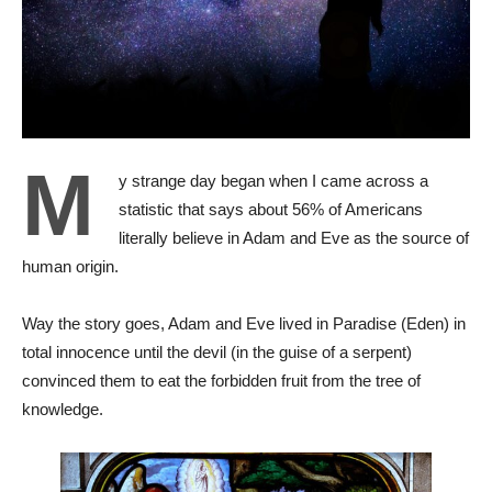
M
y strange day began when I came across a
statistic that says about 56% of Americans
literally believe in Adam and Eve as the source of
human origin.
Way the story goes, Adam and Eve lived in Paradise (Eden) in
total innocence until the devil (in the guise of a serpent)
convinced them to eat the forbidden fruit from the tree of
knowledge.