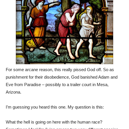
For some arcane reason, this really pissed God off. So as
punishment for their disobedience, God banished Adam and
Eve from Paradise – possibly to a trailer court in Mesa,
Arizona.
I’m guessing you heard this one. My question is this:
What the hell is going on here with the human race?