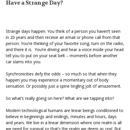
Have a Strange Day?
Strange days happen. You think of a person you haven’t seen
in 20 years and then receive an email or phone call from that
person. You’re thinking of your favorite song, turn on the radio,
and there it is. You’re driving and hear a voice inside your head
tell you to put on your seat belt – moments before another
car slams into you.
Synchronicities defy the odds – so much so that when they
happen you may experience a momentary out of body
sensation. Or possibly just a spine tingling jolt of amazement.
So what’s really going on here? What are we tapping into?
Modern technological humans are linear beings conditioned to
believe in beginnings and endings, minutes and hours, days
and years. We live in a linear dimension where one realm is all
we need for survival so that’s the realm we deem as
real
. But