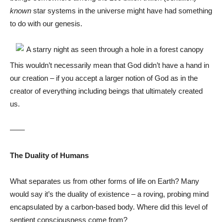
known
star systems in the universe might have had something
to do with our genesis.
This wouldn’t necessarily mean that God didn’t have a hand in
our creation – if you accept a larger notion of God as in the
creator of everything including beings that ultimately created
us.
——
The Duality of Humans
What separates us from other forms of life on Earth? Many
would say it’s the duality of existence – a roving, probing mind
encapsulated by a carbon-based body. Where did this level of
sentient consciousness come from?