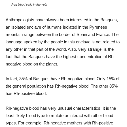
Red blood cells in the vein
Anthropologists have always been interested in the Basques,
an isolated enclave of humans isolated in the Pyrenees
mountain range between the border of Spain and France. The
language spoken by the people in this enclave is not related to
any other in that part of the world. Also, very strange, is the
fact that the Basques have the highest concentration of Rh-
negative blood on the planet.
In fact, 35% of Basques have Rh-negative blood. Only 15% of
the general population has Rh-negative blood. The other 85%
has Rh-positive blood.
Rh-negative blood has very unusual characteristics. It is the
least likely blood type to mutate or interact with other blood
types. For example, Rh-negative mothers with Rh-positive