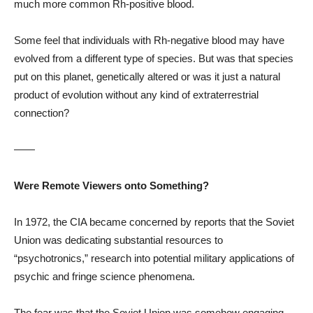
much more common Rh-positive blood.
Some feel that individuals with Rh-negative blood may have
evolved from a different type of species. But was that species
put on this planet, genetically altered or was it just a natural
product of evolution without any kind of extraterrestrial
connection?
——
Were Remote Viewers onto Something?
In 1972, the CIA became concerned by reports that the Soviet
Union was dedicating substantial resources to
“psychotronics,” research into potential military applications of
psychic and fringe science phenomena.
The fear was that the Soviet Union was somehow engaging