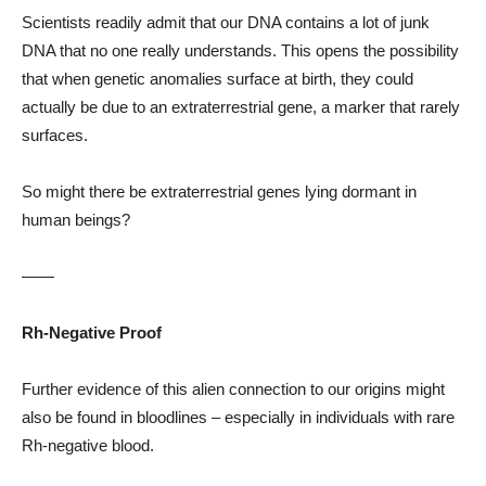
Scientists readily admit that our DNA contains a lot of junk
DNA that no one really understands. This opens the possibility
that when genetic anomalies surface at birth, they could
actually be due to an extraterrestrial gene, a marker that rarely
surfaces.
So might there be extraterrestrial genes lying dormant in
human beings?
——
Rh-Negative Proof
Further evidence of this alien connection to our origins might
also be found in bloodlines – especially in individuals with rare
Rh-negative blood.