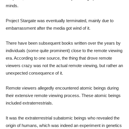
minds.
Project Stargate was eventually terminated, mainly due to
embarrassment after the media got wind of it.
There have been subsequent books written over the years by
individuals (some quite prominent) close to the remote viewing
era. According to one source, the thing that drove remote
viewers crazy was not the actual remote viewing, but rather an
unexpected consequence of it.
Remote viewers allegedly encountered atomic beings during
their extensive remote viewing process. These atomic beings
included extraterrestrials.
It was the extraterrestrial subatomic beings who revealed the
origin of humans, which was indeed an experiment in genetics