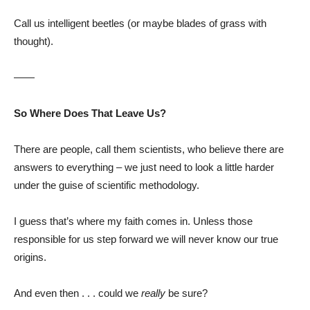
Call us intelligent beetles (or maybe blades of grass with
thought).
——
So Where Does That Leave Us?
There are people, call them scientists, who believe there are
answers to everything – we just need to look a little harder
under the guise of scientific methodology.
I guess that’s where my faith comes in. Unless those
responsible for us step forward we will never know our true
origins.
And even then . . . could we
really
be sure?