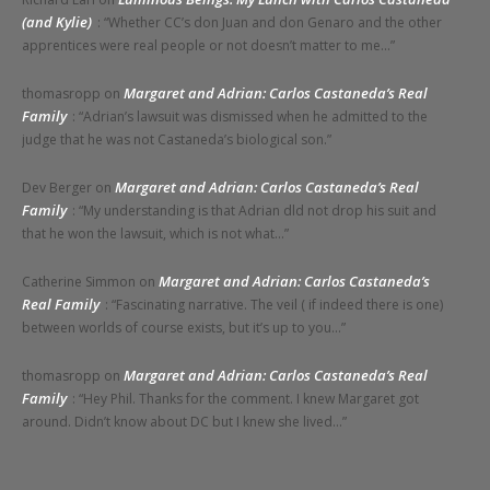
(and Kylie)
: “
Whether CC’s don Juan and don Genaro and the other
apprentices were real people or not doesn’t matter to me…
”
Margaret and Adrian: Carlos Castaneda’s Real
thomasropp
on
Family
: “
Adrian’s lawsuit was dismissed when he admitted to the
judge that he was not Castaneda’s biological son.
”
Margaret and Adrian: Carlos Castaneda’s Real
Dev Berger
on
Family
: “
My understanding is that Adrian dld not drop his suit and
that he won the lawsuit, which is not what…
”
Margaret and Adrian: Carlos Castaneda’s
Catherine Simmon
on
Real Family
: “
Fascinating narrative. The veil ( if indeed there is one)
between worlds of course exists, but it’s up to you…
”
Margaret and Adrian: Carlos Castaneda’s Real
thomasropp
on
Family
: “
Hey Phil. Thanks for the comment. I knew Margaret got
around. Didn’t know about DC but I knew she lived…
”