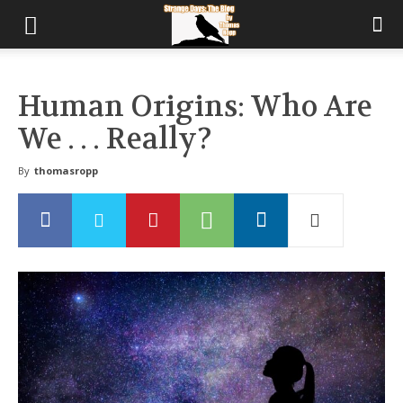
Human Origins: Who Are
We . . . Really?
By
thomasropp