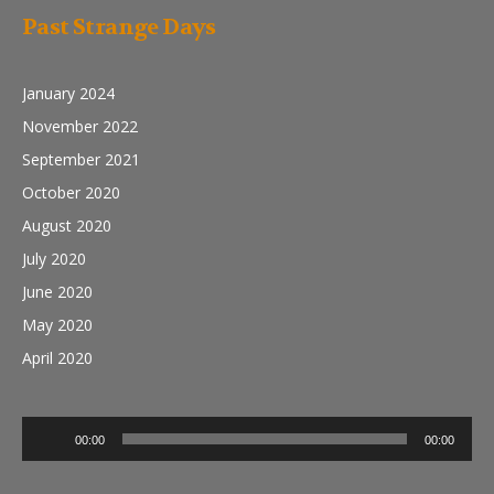
Past Strange Days
January 2024
November 2022
September 2021
October 2020
August 2020
July 2020
June 2020
May 2020
April 2020
Audio
00:00
00:00
Player