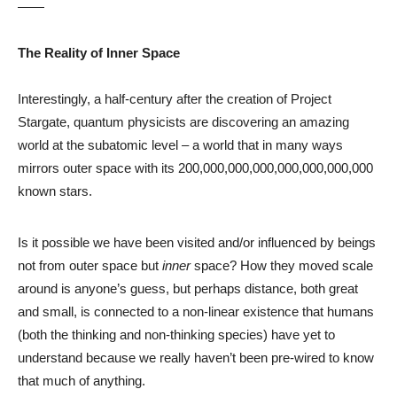
——
The Reality of Inner Space
Interestingly, a half-century after the creation of Project
Stargate, quantum physicists are discovering an amazing
world at the subatomic level – a world that in many ways
mirrors outer space with its 200,000,000,000,000,000,000,000
known stars.
Is it possible we have been visited and/or influenced by beings
not from outer space but
inner
space? How they moved scale
around is anyone’s guess, but perhaps distance, both great
and small, is connected to a non-linear existence that humans
(both the thinking and non-thinking species) have yet to
understand because we really haven’t been pre-wired to know
that much of anything.