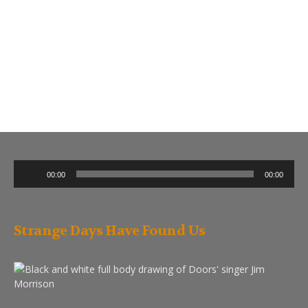
Audio
00:00
00:00
Player
Strange Days Have Found Us