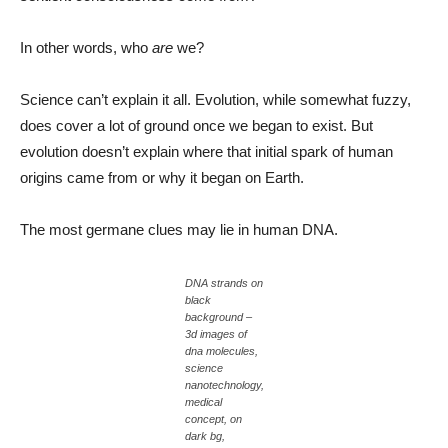
In other words, who
are
we?
Science can’t explain it all. Evolution, while somewhat fuzzy,
does cover a lot of ground once we began to exist. But
evolution doesn’t explain where that initial spark of human
origins came from or why it began on Earth.
The most germane clues may lie in human DNA.
DNA strands on
black
background –
3d images of
dna molecules,
science
nanotechnology,
medical
concept, on
dark bg,