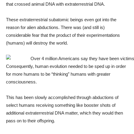
that crossed animal DNA with extraterrestrial DNA.
These extraterrestrial subatomic beings even got into the
reason for alien abductions. There was (and still is)
considerable fear that the product of their experimentations
(humans) will destroy the world.
Consequently, human evolution needed to be sped up in order
for more humans to be “thinking” humans with greater
consciousness.
This has been slowly accomplished through abductions of
select humans receiving something like booster shots of
additional extraterrestrial DNA matter, which they would then
pass on to their offspring.