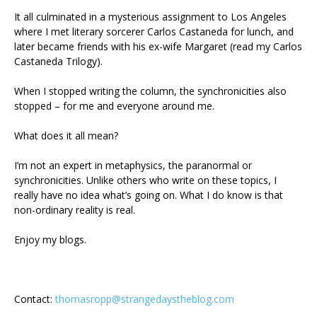
It all culminated in a mysterious assignment to Los Angeles
where I met literary sorcerer Carlos Castaneda for lunch, and
later became friends with his ex-wife Margaret (read my Carlos
Castaneda Trilogy).
When I stopped writing the column, the synchronicities also
stopped – for me and everyone around me.
What does it all mean?
I’m not an expert in metaphysics, the paranormal or
synchronicities. Unlike others who write on these topics, I
really have no idea what’s going on. What I do know is that
non-ordinary reality is real.
Enjoy my blogs.
Contact:
thomasropp@strangedaystheblog.com