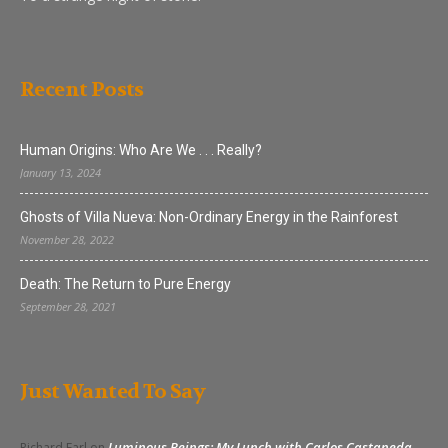
Recent Posts
Human Origins: Who Are We . . . Really?
January 13, 2024
Ghosts of Villa Nueva: Non-Ordinary Energy in the Rainforest
November 28, 2022
Death: The Return to Pure Energy
September 28, 2021
Just Wanted To Say
Luminous Beings: My Lunch with Carlos Castaneda
Richard Earl
on