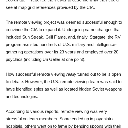
see at map grid references provided by the CIA.
The remote viewing project was deemed successful enough to
convince the CIA to expand it. Undergoing name changes that
included Sun Streak, Grill Flame, and, finally, Stargate, the RV
program assisted hundreds of U.S. military and intelligence-
gathering operations over its 23 years and employed over 20
psychics (including Uri Geller at one point).
How successful remote viewing
really
turned out to be is open
to debate. However, the U.S. remote viewing team was said to
have identified spies as well as located hidden Soviet weapons
and technologies.
According to various reports, remote viewing was very
stressful on team members. Some ended up in psychiatric
hospitals, others went on to fame by bending spoons with their