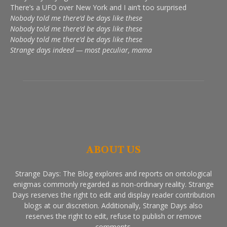
There’s a UFO over New York and I ain’t too surprised
Nobody told me there’d be days like these
Nobody told me there’d be days like these
Nobody told me there’d be days like these
Strange days indeed — most peculiar, mama
ABOUT US
Strange Days: The Blog explores and reports on ontological
enigmas commonly regarded as non-ordinary reality. Strange
Days reserves the right to edit and display reader contribution
blogs at our discretion. Additionally, Strange Days also
reserves the right to edit, refuse to publish or remove
comments.