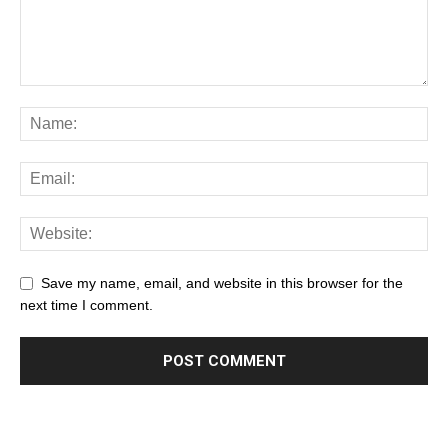
Save my name, email, and website in this browser for the
next time I comment.