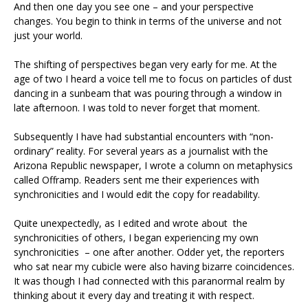
And then one day you see one – and your perspective
changes. You begin to think in terms of the universe and not
just your world.
The shifting of perspectives began very early for me. At the
age of two I heard a voice tell me to focus on particles of dust
dancing in a sunbeam that was pouring through a window in
late afternoon. I was told to never forget that moment.
Subsequently I have had substantial encounters with “non-
ordinary” reality. For several years as a journalist with the
Arizona Republic newspaper, I wrote a column on metaphysics
called Offramp. Readers sent me their experiences with
synchronicities and I would edit the copy for readability.
Quite unexpectedly, as I edited and wrote about the
synchronicities of others, I began experiencing my own
synchronicities – one after another. Odder yet, the reporters
who sat near my cubicle were also having bizarre coincidences.
It was though I had connected with this paranormal realm by
thinking about it every day and treating it with respect.