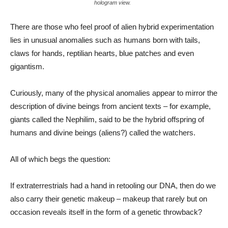
hologram view.
There are those who feel proof of alien hybrid experimentation
lies in unusual anomalies such as humans born with tails,
claws for hands, reptilian hearts, blue patches and even
gigantism.
Curiously, many of the physical anomalies appear to mirror the
description of divine beings from ancient texts – for example,
giants called the Nephilim, said to be the hybrid offspring of
humans and divine beings (aliens?) called the watchers.
All of which begs the question:
If extraterrestrials had a hand in retooling our DNA, then do we
also carry their genetic makeup – makeup that rarely but on
occasion reveals itself in the form of a genetic throwback?