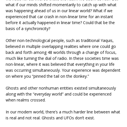
what if our minds shifted momentarily to catch up with what
was happening ahead of us in our linear world? What if we
experienced that car crash in non-linear time for an instant
before it actually happened in linear time? Could that be the
basis of a synchronicity?
Other non-technological people, such as traditional Yaquis,
believed in multiple overlapping realities where one could go
back and forth among 48 worlds through a change of focus,
much like turning the dial of radio. In these societies time was
non-linear, where it was believed that everything in your life
was occurring simultaneously. Your experience was dependent
on where you “pinned the tail on the donkey.”
Ghosts and other nonhuman entities existed simultaneously
along with the “everyday world” and could be experienced
when realms crossed.
In our modern world, there’s a much harder line between what
is real and not real. Ghosts and UFOs don’t exist.