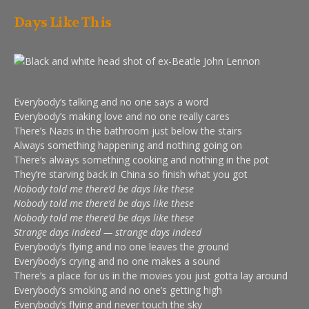
Days Like This
Everybody’s talking and no one says a word
Everybody’s making love and no one really cares
There’s Nazis in the bathroom just below the stairs
Always something happening and nothing going on
There’s always something cooking and nothing in the pot
They’re starving back in China so finish what you got
Nobody told me there’d be days like these
Nobody told me there’d be days like these
Nobody told me there’d be days like these
Strange days indeed — strange days indeed
Everybody’s flying and no one leaves the ground
Everybody’s crying and no one makes a sound
There’s a place for us in the movies you just gotta lay around
Everybody’s smoking and no one’s getting high
Everybody’s flying and never touch the sky