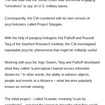
“sensitives” to spy on U.S. military bases.
Consequently, the CIA countered with its own version of
psychotronics called Project Stargate.
With the help of parapsychologists Hal Puthoff and Russell
Targ of the Stanford Research Institute, the CIA investigated
repeatable psychic phenomena that might be militarily useful.
Working with psychic Ingo Swann, Targ and Puthoff developed
what they called “a perceptual channel across kilometer
distances.” In other words, the ability to witness objects,
people and events at a distance – what became popularly
known as remote viewing.
The initial project – called Scanate, meaning “scan by
coordinate” – required the viewer to describe what they could