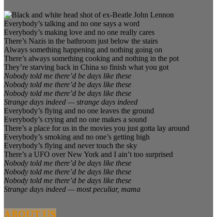
Everybody’s talking and no one says a word
Everybody’s making love and no one really cares
There’s Nazis in the bathroom just below the stairs
Always something happening and nothing going on
There’s always something cooking and nothing in the pot
They’re starving back in China so finish what you got
Nobody told me there’d be days like these
Nobody told me there’d be days like these
Nobody told me there’d be days like these
Strange days indeed — strange days indeed
Everybody’s flying and no one leaves the ground
Everybody’s crying and no one makes a sound
There’s a place for us in the movies you just gotta lay around
Everybody’s smoking and no one’s getting high
Everybody’s flying and never touch the sky
There’s a UFO over New York and I ain’t too surprised
Nobody told me there’d be days like these
Nobody told me there’d be days like these
Nobody told me there’d be days like these
Strange days indeed — most peculiar, mama
ABOUT US