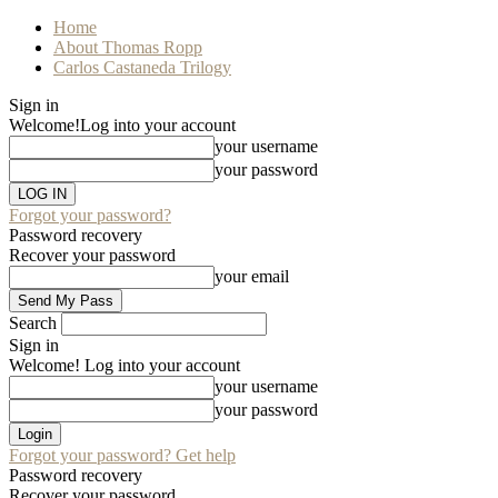
Home
About Thomas Ropp
Carlos Castaneda Trilogy
Sign in
Welcome!
Log into your account
your username
your password
Forgot your password?
Password recovery
Recover your password
your email
Search
Sign in
Welcome! Log into your account
your username
your password
Forgot your password? Get help
Password recovery
Recover your password