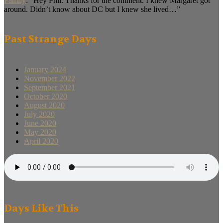
Family
: “
Hey Phil. Thanks for the comment. I knew Margaret got
around. Didn’t know about DC but I knew she lived…
”
Past Strange Days
January 2024
November 2022
September 2021
October 2020
August 2020
July 2020
June 2020
May 2020
April 2020
Days Like This