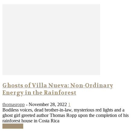
Ghosts of Villa Nueva: Non-Ordinary
Energy in the Rainforest
thomasropp
-
November 28, 2022
1
Bodiless voices, dead brother-in-law, mysterious red lights and a
ghost girl greeted author Thomas Ropp upon the completion of his
rainforest house in Costa Rica
Read more