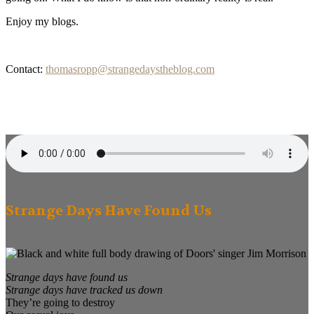
Enjoy my blogs.
Contact:
thomasropp@strangedaystheblog.com
Strange Days Have Found Us
Strange days have found us
Strange days have tracked us down
They’re going to destroy