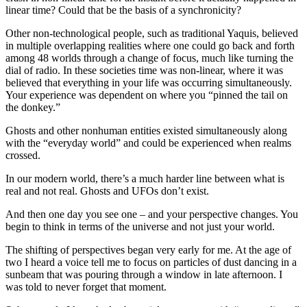
linear time? Could that be the basis of a synchronicity?
Other non-technological people, such as traditional Yaquis, believed
in multiple overlapping realities where one could go back and forth
among 48 worlds through a change of focus, much like turning the
dial of radio. In these societies time was non-linear, where it was
believed that everything in your life was occurring simultaneously.
Your experience was dependent on where you “pinned the tail on
the donkey.”
Ghosts and other nonhuman entities existed simultaneously along
with the “everyday world” and could be experienced when realms
crossed.
In our modern world, there’s a much harder line between what is
real and not real. Ghosts and UFOs don’t exist.
And then one day you see one – and your perspective changes. You
begin to think in terms of the universe and not just your world.
The shifting of perspectives began very early for me. At the age of
two I heard a voice tell me to focus on particles of dust dancing in a
sunbeam that was pouring through a window in late afternoon. I
was told to never forget that moment.