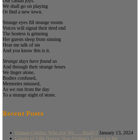
Our casual joys.
We shall go on playing
Or find a new town.
Strange eyes fill strange rooms
Voices will signal their tired end
The hostess is grinning
Her guests sleep from sinning
Hear me talk of sin
And you know this is it.
Strange days have found us
And through their strange hours
We linger alone,
Bodies confused,
Memories misused,
As we run from the day
To a strange night of stone.
Recent Posts
Human Origins: Who Are We . . . Really?
January 13, 2024
Ghosts of Villa Nueva: Non-Ordinary Energy in the