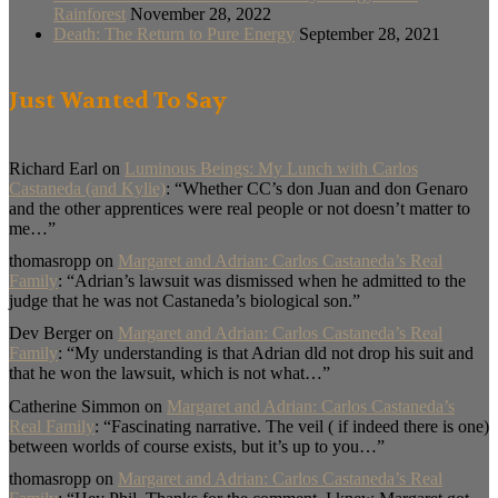
Rainforest
November 28, 2022
Death: The Return to Pure Energy
September 28, 2021
Just Wanted To Say
Richard Earl
on
Luminous Beings: My Lunch with Carlos
Castaneda (and Kylie)
: “
Whether CC’s don Juan and don Genaro
and the other apprentices were real people or not doesn’t matter to
me…
”
thomasropp
on
Margaret and Adrian: Carlos Castaneda’s Real
Family
: “
Adrian’s lawsuit was dismissed when he admitted to the
judge that he was not Castaneda’s biological son.
”
Dev Berger
on
Margaret and Adrian: Carlos Castaneda’s Real
Family
: “
My understanding is that Adrian dld not drop his suit and
that he won the lawsuit, which is not what…
”
Catherine Simmon
on
Margaret and Adrian: Carlos Castaneda’s
Real Family
: “
Fascinating narrative. The veil ( if indeed there is one)
between worlds of course exists, but it’s up to you…
”
thomasropp
on
Margaret and Adrian: Carlos Castaneda’s Real