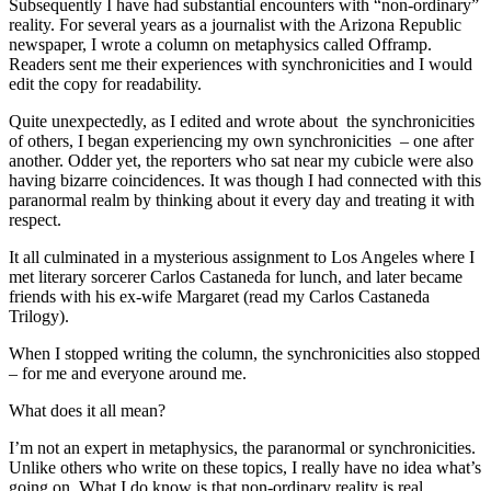
Subsequently I have had substantial encounters with “non-ordinary”
reality. For several years as a journalist with the Arizona Republic
newspaper, I wrote a column on metaphysics called Offramp.
Readers sent me their experiences with synchronicities and I would
edit the copy for readability.
Quite unexpectedly, as I edited and wrote about the synchronicities
of others, I began experiencing my own synchronicities – one after
another. Odder yet, the reporters who sat near my cubicle were also
having bizarre coincidences. It was though I had connected with this
paranormal realm by thinking about it every day and treating it with
respect.
It all culminated in a mysterious assignment to Los Angeles where I
met literary sorcerer Carlos Castaneda for lunch, and later became
friends with his ex-wife Margaret (read my Carlos Castaneda
Trilogy).
When I stopped writing the column, the synchronicities also stopped
– for me and everyone around me.
What does it all mean?
I’m not an expert in metaphysics, the paranormal or synchronicities.
Unlike others who write on these topics, I really have no idea what’s
going on. What I do know is that non-ordinary reality is real.