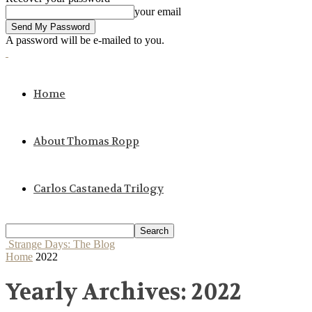
your email
A password will be e-mailed to you.
Home
About Thomas Ropp
Carlos Castaneda Trilogy
Strange Days: The Blog
Home
2022
Yearly Archives: 2022