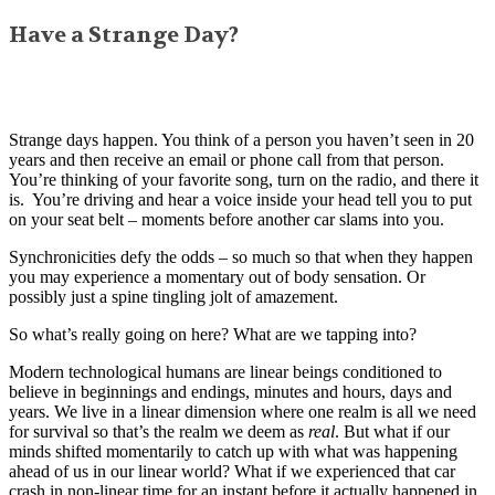
Have a Strange Day?
Strange days happen. You think of a person you haven’t seen in 20
years and then receive an email or phone call from that person.
You’re thinking of your favorite song, turn on the radio, and there it
is. You’re driving and hear a voice inside your head tell you to put
on your seat belt – moments before another car slams into you.
Synchronicities defy the odds – so much so that when they happen
you may experience a momentary out of body sensation. Or
possibly just a spine tingling jolt of amazement.
So what’s really going on here? What are we tapping into?
Modern technological humans are linear beings conditioned to
believe in beginnings and endings, minutes and hours, days and
years. We live in a linear dimension where one realm is all we need
for survival so that’s the realm we deem as
real
. But what if our
minds shifted momentarily to catch up with what was happening
ahead of us in our linear world? What if we experienced that car
crash in non-linear time for an instant before it actually happened in