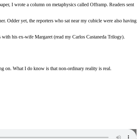
spaper, I wrote a column on metaphysics called Offramp. Readers sent
her. Odder yet, the reporters who sat near my cubicle were also having
ds with his ex-wife Margaret (read my Carlos Castaneda Trilogy).
g on. What I do know is that non-ordinary reality is real.