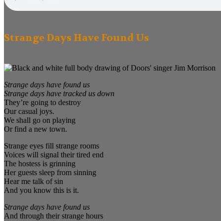
Strange Days Have Found Us
Strange days have found us
Strange days have tracked us down
They’re going to destroy
Our casual joys.
We shall go on playing
Or find a new town.
Strange eyes fill strange rooms
Voices will signal their tired end
The hostess is grinning
Her guests sleep from sinning
Hear me talk of sin
And you know this is it.
Strange days have found us
And through their strange hours