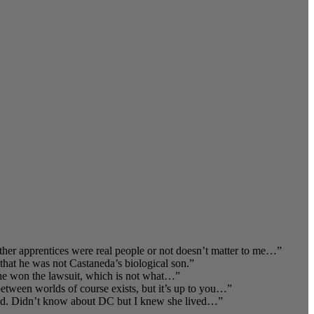
er apprentices were real people or not doesn’t matter to me…
”
that he was not Castaneda’s biological son.
”
t he won the lawsuit, which is not what…
”
 between worlds of course exists, but it’s up to you…
”
nd. Didn’t know about DC but I knew she lived…
”