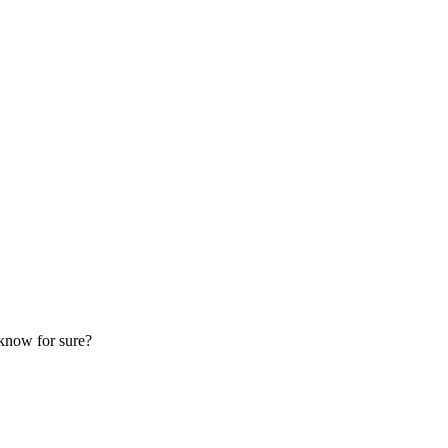
know for sure?