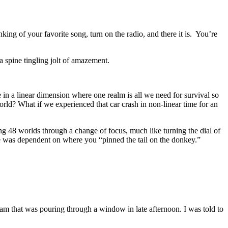
ing of your favorite song, turn on the radio, and there it is. You’re
 spine tingling jolt of amazement.
in a linear dimension where one realm is all we need for survival so
rld? What if we experienced that car crash in non-linear time for an
ng 48 worlds through a change of focus, much like turning the dial of
nce was dependent on where you “pinned the tail on the donkey.”
beam that was pouring through a window in late afternoon. I was told to