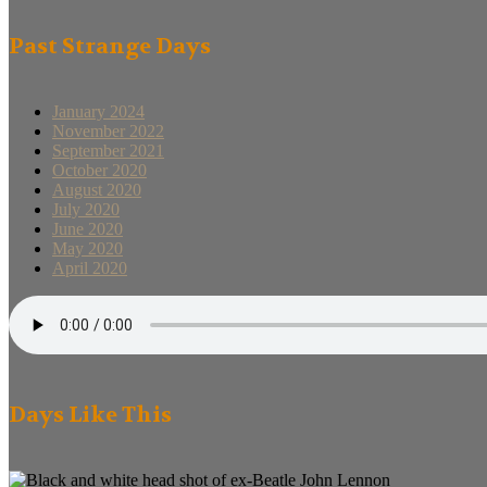
Past Strange Days
January 2024
November 2022
September 2021
October 2020
August 2020
July 2020
June 2020
May 2020
April 2020
Days Like This