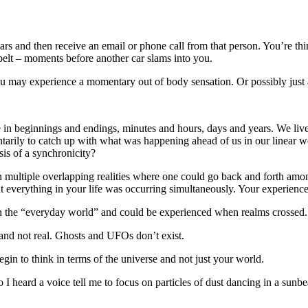
s and then receive an email or phone call from that person. You’re think
 belt – moments before another car slams into you.
 may experience a momentary out of body sensation. Or possibly just a
in beginnings and endings, minutes and hours, days and years. We live 
tarily to catch up with what was happening ahead of us in our linear wo
sis of a synchronicity?
in multiple overlapping realities where one could go back and forth amo
that everything in your life was occurring simultaneously. Your experie
th the “everyday world” and could be experienced when realms crossed.
 and not real. Ghosts and UFOs don’t exist.
in to think in terms of the universe and not just your world.
o I heard a voice tell me to focus on particles of dust dancing in a sun