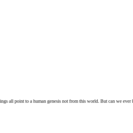
gs all point to a human genesis not from this world. But can we ever 