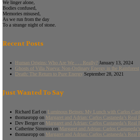
We linger alone,
Bodies confused,
Memories misused,
As we run from the day
To a strange night of stone.
Recent Posts
Human Origins: Who Are We . . . Really?
January 13, 2024
Ghosts of Villa Nueva: Non-Ordinary Energy in the Rainforest
Death: The Return to Pure Energy
September 28, 2021
Just Wanted To Say
Richard Earl
on
Luminous Beings: My Lunch with Carlos Cast
thomasropp
on
Margaret and Adrian: Carlos Castaneda’s Real 
Dev Berger
on
Margaret and Adrian: Carlos Castaneda’s Real 
Catherine Simmon
on
Margaret and Adrian: Carlos Castaneda’
thomasropp
on
Margaret and Adrian: Carlos Castaneda’s Real 