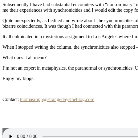
Subsequently I have had substantial encounters with “non-ordinary” re
me their experiences with synchronicities and I would edit the copy for
Quite unexpectedly, as I edited and wrote about the synchronicities o
bizarre coincidences. It was though I had connected with this paranorm
It all culminated in a mysterious assignment to Los Angeles where I m
When I stopped writing the column, the synchronicities also stopped
What does it all mean?
I’m not an expert in metaphysics, the paranormal or synchronicities. U
Enjoy my blogs.
Contact:
thomasropp@strangedaystheblog.com