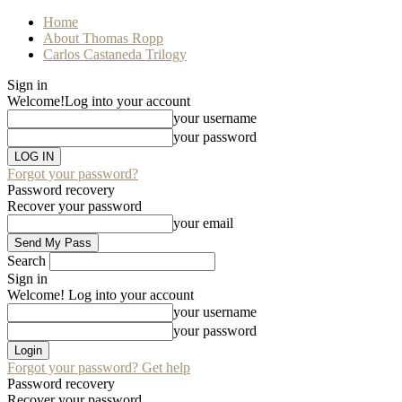
Home
About Thomas Ropp
Carlos Castaneda Trilogy
Sign in
Welcome!
Log into your account
your username
your password
Forgot your password?
Password recovery
Recover your password
your email
Search
Sign in
Welcome! Log into your account
your username
your password
Forgot your password? Get help
Password recovery
Recover your password