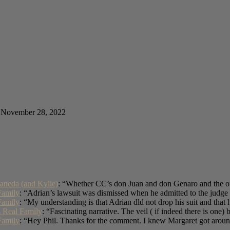
November 28, 2022
aneda (and Kylie)
: “
Whether CC’s don Juan and don Genaro and the oth
Family
: “
Adrian’s lawsuit was dismissed when he admitted to the judge 
Family
: “
My understanding is that Adrian dld not drop his suit and tha
s Real Family
: “
Fascinating narrative. The veil ( if indeed there is one)
Family
: “
Hey Phil. Thanks for the comment. I knew Margaret got arou