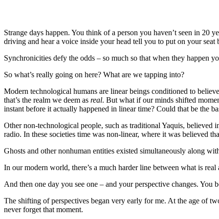
Strange days happen. You think of a person you haven’t seen in 20 year
driving and hear a voice inside your head tell you to put on your seat
Synchronicities defy the odds – so much so that when they happen you
So what’s really going on here? What are we tapping into?
Modern technological humans are linear beings conditioned to believe 
that’s the realm we deem as
real
. But what if our minds shifted momen
instant before it actually happened in linear time? Could that be the ba
Other non-technological people, such as traditional Yaquis, believed 
radio. In these societies time was non-linear, where it was believed 
Ghosts and other nonhuman entities existed simultaneously along wi
In our modern world, there’s a much harder line between what is real
And then one day you see one – and your perspective changes. You beg
The shifting of perspectives began very early for me. At the age of tw
never forget that moment.