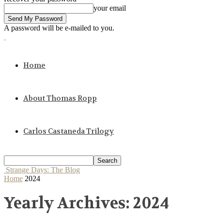
your email
A password will be e-mailed to you.
Home
About Thomas Ropp
Carlos Castaneda Trilogy
Strange Days: The Blog
Home
2024
Yearly Archives: 2024