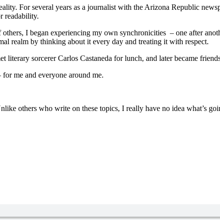
ality. For several years as a journalist with the Arizona Republic new
 readability.
f others, I began experiencing my own synchronicities – one after anot
al realm by thinking about it every day and treating it with respect.
et literary sorcerer Carlos Castaneda for lunch, and later became frien
 – for me and everyone around me.
nlike others who write on these topics, I really have no idea what’s goin