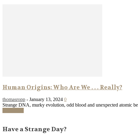
Human Origins: Who Are We . . . Really?
thomasropp
-
January 13, 2024
0
Strange DNA, murky evolution, odd blood and unexpected atomic bein
Read more
Have a Strange Day?